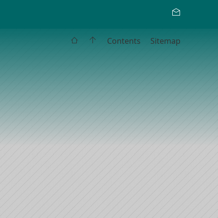
Contents
Sitemap