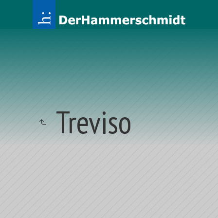
Treviso