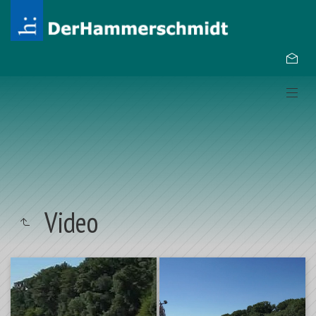
Video