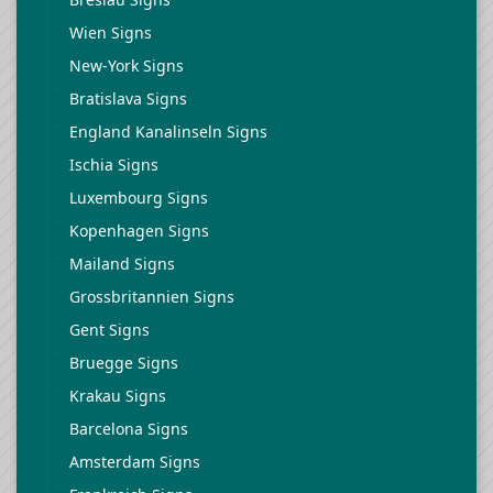
Wien Signs
New-York Signs
Bratislava Signs
England Kanalinseln Signs
Ischia Signs
Luxembourg Signs
Kopenhagen Signs
Mailand Signs
Grossbritannien Signs
Gent Signs
Bruegge Signs
Krakau Signs
Barcelona Signs
Amsterdam Signs