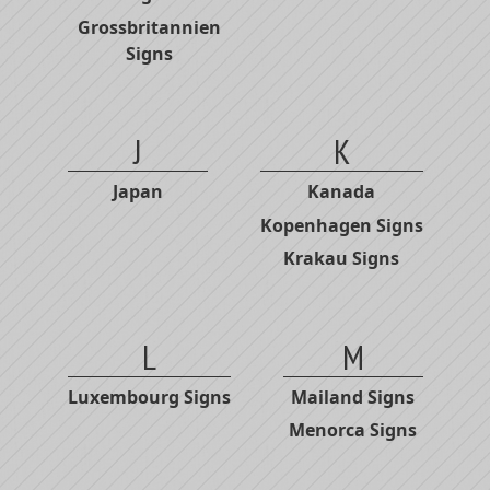
Grossbritannien
Signs
J
K
Japan
Kanada
Kopenhagen Signs
Krakau Signs
L
M
Luxembourg Signs
Mailand Signs
Menorca Signs