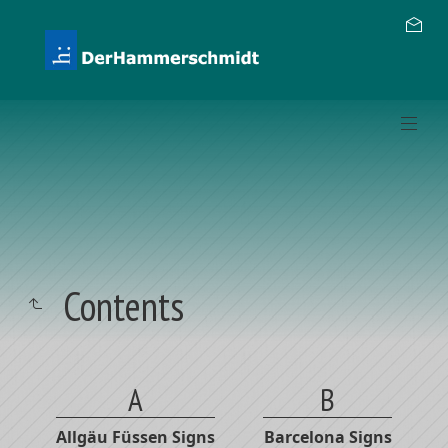
Contents
A
B
Allgäu Füssen Signs
Barcelona Signs