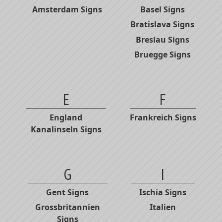
Amsterdam Signs
Basel Signs
Bratislava Signs
Breslau Signs
Bruegge Signs
E
F
England
Frankreich Signs
Kanalinseln Signs
G
I
Gent Signs
Ischia Signs
Grossbritannien
Italien
Signs