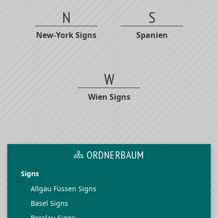
N
S
New-York Signs
Spanien
W
Wien Signs
ORDNERBAUM
Signs
Allgäu Füssen Signs
Basel Signs
Breslau Signs