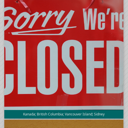
Kanada; British Columbia; Vancouver Island; Sidney