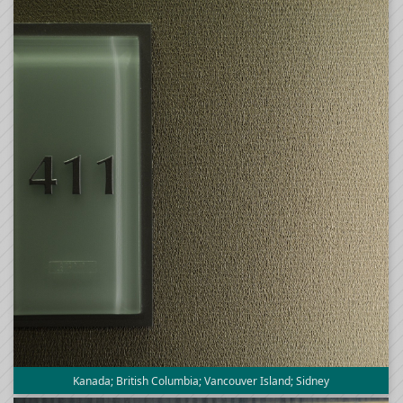
Kanada; British Columbia; Vancouver Island; Sidney