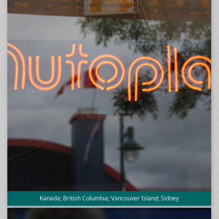
Kanada; British Columbia; Vancouver Island; Sidney