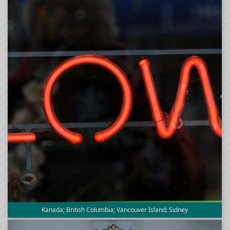
Kanada; British Columbia; Vancouver Island; Sidney