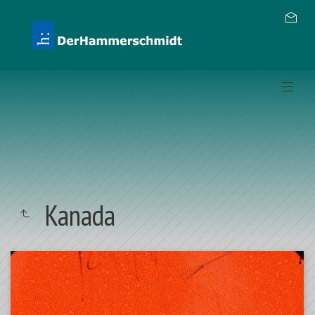
Kanada