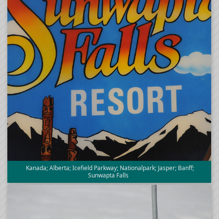
Kanada; Alberta; Icefield Parkway; Nationalpark; Jasper; Banff;
Sunwapta Falls