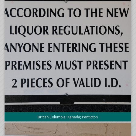
British Columbia; Kanada; Penticton