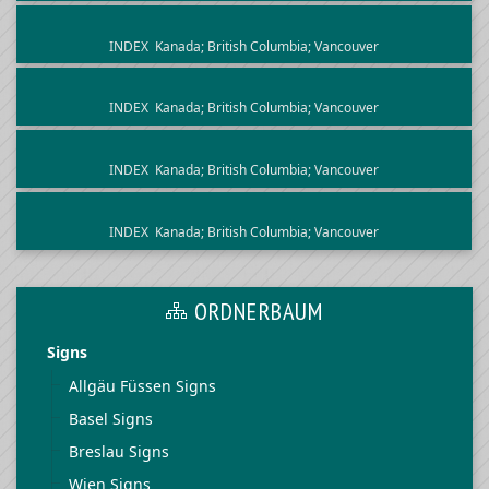
INDEX
Kanada; British Columbia; Vancouver
INDEX
Kanada; British Columbia; Vancouver
INDEX
Kanada; British Columbia; Vancouver
INDEX
Kanada; British Columbia; Vancouver
ORDNERBAUM
Signs
Allgäu Füssen Signs
Basel Signs
Breslau Signs
Wien Signs