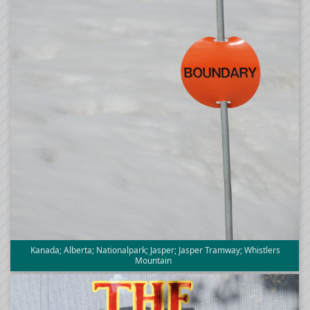
Kanada; Alberta; Nationalpark; Jasper; Jasper Tramway; Whistlers
Mountain