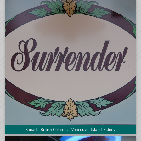
Kanada; British Columbia; Vancouver Island; Sidney