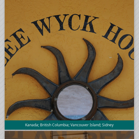
Kanada; British Columbia; Vancouver Island; Sidney