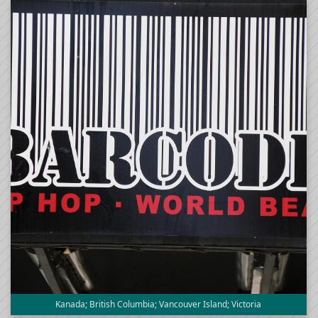
Kanada; British Columbia; Vancouver Island; Victoria