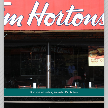
British Columbia; Kanada; Penticton