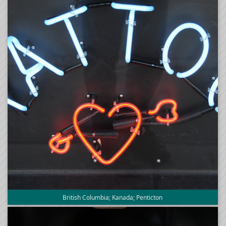
British Columbia; Kanada; Penticton