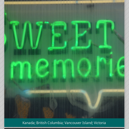
Kanada; British Columbia; Vancouver Island; Victoria