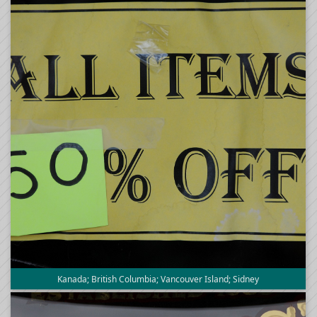
Kanada; British Columbia; Vancouver Island; Sidney