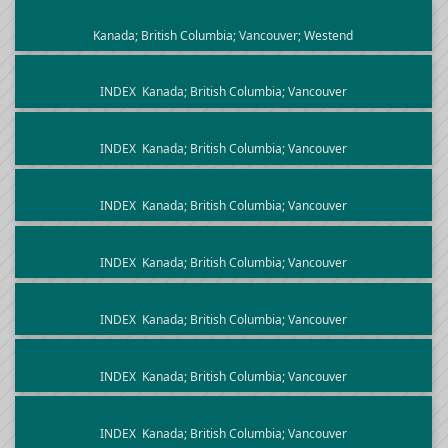
Kanada; British Columbia; Vancouver; Westend
INDEX
Kanada; British Columbia; Vancouver
INDEX
Kanada; British Columbia; Vancouver
INDEX
Kanada; British Columbia; Vancouver
INDEX
Kanada; British Columbia; Vancouver
INDEX
Kanada; British Columbia; Vancouver
INDEX
Kanada; British Columbia; Vancouver
INDEX
Kanada; British Columbia; Vancouver