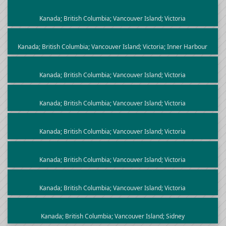
Kanada; British Columbia; Vancouver Island; Victoria
Kanada; British Columbia; Vancouver Island; Victoria; Inner Harbour
Kanada; British Columbia; Vancouver Island; Victoria
Kanada; British Columbia; Vancouver Island; Victoria
Kanada; British Columbia; Vancouver Island; Victoria
Kanada; British Columbia; Vancouver Island; Victoria
Kanada; British Columbia; Vancouver Island; Victoria
Kanada; British Columbia; Vancouver Island; Sidney