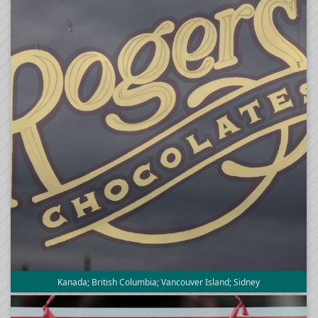
Kanada; British Columbia; Vancouver Island; Sidney