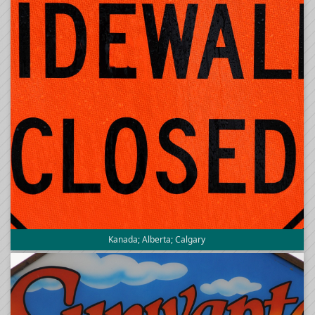
Kanada; Alberta; Calgary