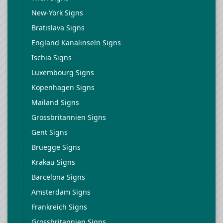
New-York Signs
Bratislava Signs
England Kanalinseln Signs
Ischia Signs
Luxembourg Signs
Kopenhagen Signs
Mailand Signs
Grossbritannien Signs
Gent Signs
Bruegge Signs
Krakau Signs
Barcelona Signs
Amsterdam Signs
Frankreich Signs
Grossbritannien Signs