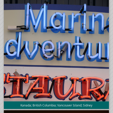
Kanada; British Columbia; Vancouver Island; Sidney