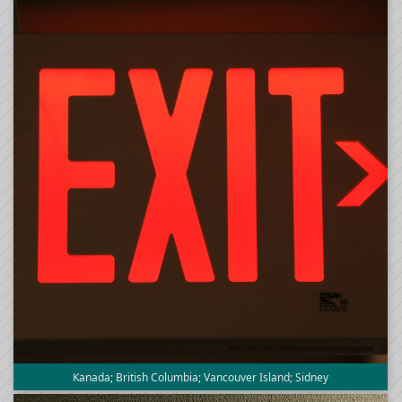
Kanada; British Columbia; Vancouver Island; Sidney