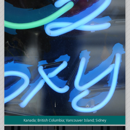
Kanada; British Columbia; Vancouver Island; Sidney