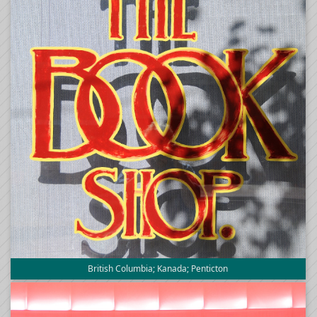
British Columbia; Kanada; Penticton