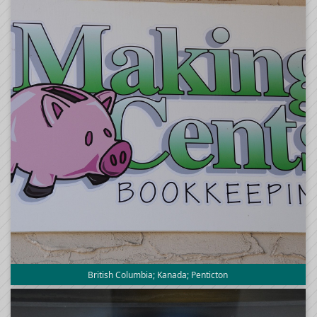
British Columbia; Kanada; Penticton