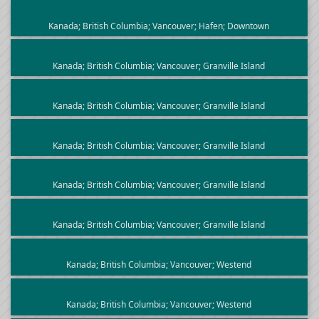
Kanada; British Columbia; Vancouver; Hafen; Downtown
Kanada; British Columbia; Vancouver; Granville Island
Kanada; British Columbia; Vancouver; Granville Island
Kanada; British Columbia; Vancouver; Granville Island
Kanada; British Columbia; Vancouver; Granville Island
Kanada; British Columbia; Vancouver; Granville Island
Kanada; British Columbia; Vancouver; Westend
Kanada; British Columbia; Vancouver; Westend