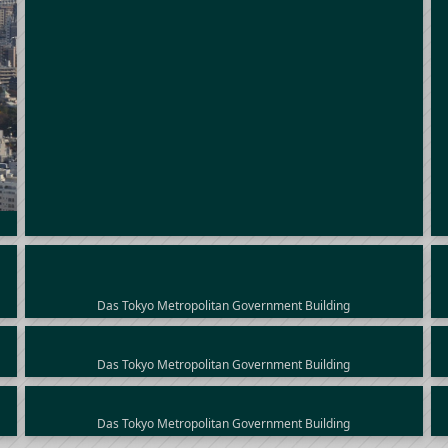
Das Tokyo Metropolitan Government Building
Das Tokyo Metropolitan Government Building
Das Tokyo Metropolitan Government Building