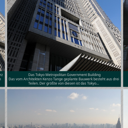
rz
Das Tokyo Metropolitan Government Building
n
Das vom Architekten Kenzo Tange geplante Bauwerk besteht aus drei
Teilen. Der größte von diesen ist das Tokyo…