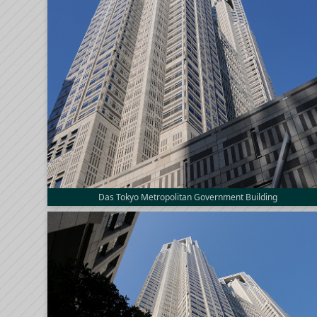
Das Tokyo Metropolitan Government Building