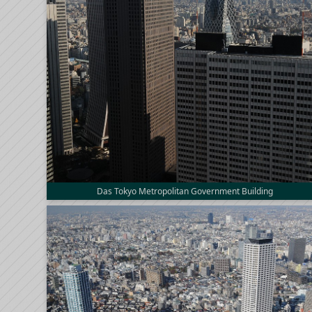
Das Tokyo Metropolitan Government Building