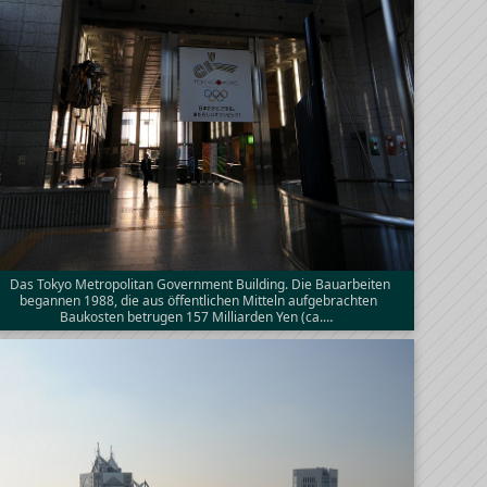
Das Tokyo Metropolitan Government Building. Die Bauarbeiten
begannen 1988, die aus öffentlichen Mitteln aufgebrachten
Baukosten betrugen 157 Milliarden Yen (ca.…