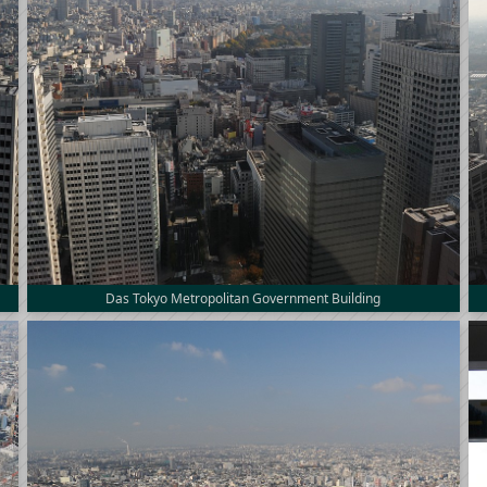
Das Tokyo Metropolitan Government Building