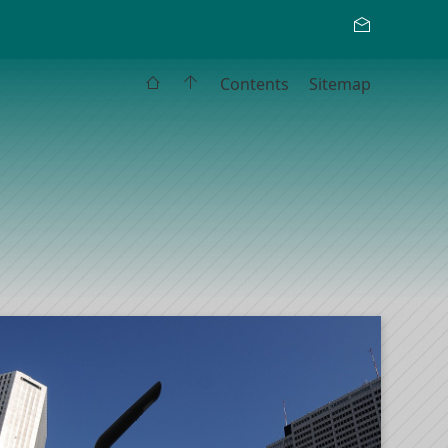
Contents
Sitemap