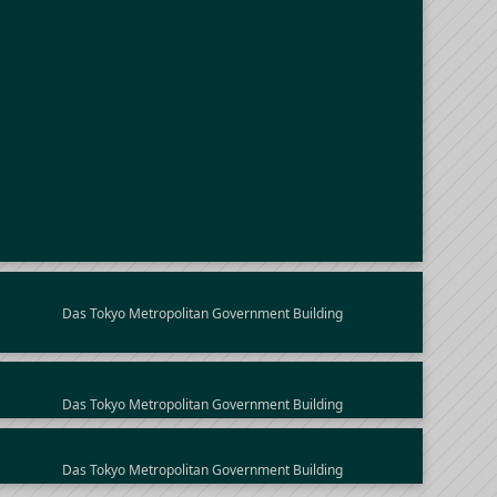
Das Tokyo Metropolitan Government Building
Das Tokyo Metropolitan Government Building
Das Tokyo Metropolitan Government Building