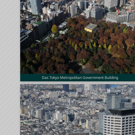
Das Tokyo Metropolitan Government Building