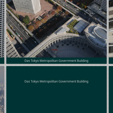
Das Tokyo Metropolitan Government Building
Das Tokyo Metropolitan Government Building