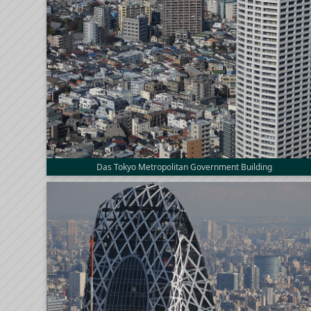
Das Tokyo Metropolitan Government Building