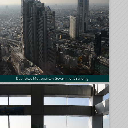
Das Tokyo Metropolitan Government Building