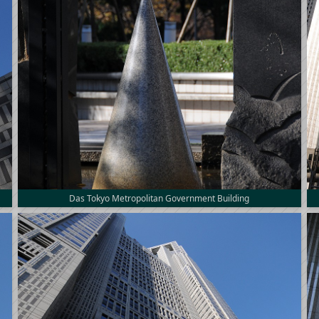
Das Tokyo Metropolitan Government Building