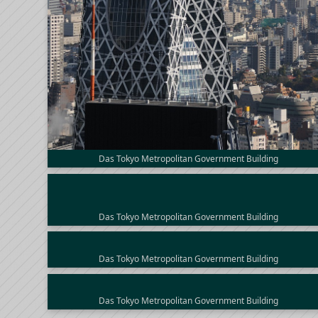
Das Tokyo Metropolitan Government Building
Das Tokyo Metropolitan Government Building
Das Tokyo Metropolitan Government Building
Das Tokyo Metropolitan Government Building