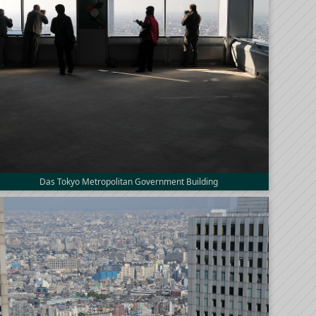
Das Tokyo Metropolitan Government Building