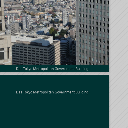
Das Tokyo Metropolitan Government Building
Das Tokyo Metropolitan Government Building