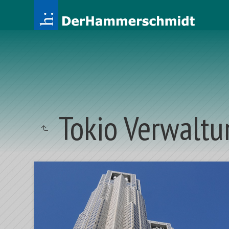
Tokio Verwaltu