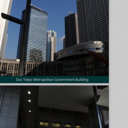
Das Tokyo Metropolitan Government Building