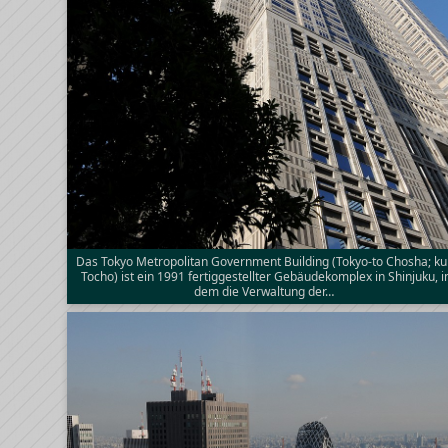
Das Tokyo Metropolitan Government Building (Tokyo-to Chosha; ku
Tocho) ist ein 1991 fertiggestellter Gebäudekomplex in Shinjuku, i
dem die Verwaltung der…