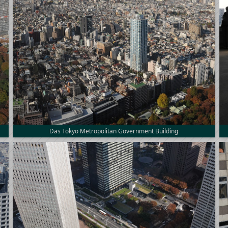
Das Tokyo Metropolitan Government Building